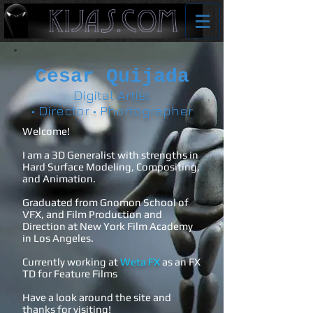
Cesar Quijada
Digital Artist
• Director • Phortographer
Welcome!
I am a 3D Generalist with strengths in
Hard Surface Modeling, Compositing,
and Animation.
Graduated from Gnomon School of
VFX, and Film Production and
Direction at New York Film Academy
in Los Angeles.
Currently working at
Weta FX
as an FX
TD for Feature Films
Have a look around the site and
thanks for visiting!